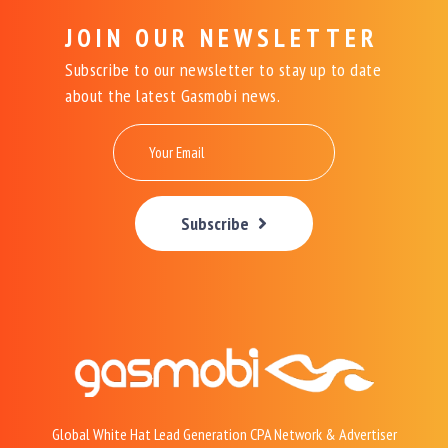
JOIN OUR NEWSLETTER
Subscribe to our newsletter to stay up to date
about the latest Gasmobi news.
Subscribe
Global White Hat Lead Generation CPA Network & Advertiser