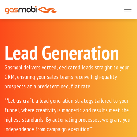
Lead Generation
Gasmobi delivers vetted, dedicated leads straight to your
CRM, ensuring your sales teams receive high-quality
prospects at a predetermined, flat rate
""Let us craft a lead generation strategy tailored to your
funnel, where creativity is magnetic and results meet the
highest standards. By automating processes, we grant you
independence from campaign execution""