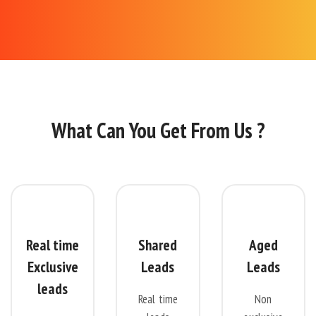
What Can You Get From Us ?
Real time
Shared
Aged
Exclusive
Leads
Leads
leads
Real time
Non