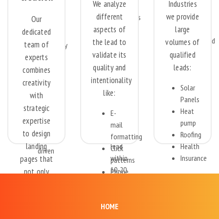
criteria
We analyze
Industries
for
decent
extensively.
different
we provide
companies
data.
Our
aspects of
with a
large
Deeply
dedicated
100%
call
discounted
the lead to
volumes of
team of
exclusivity
center
pricing.
validate its
qualified
experts
for
and
quality and
leads:
30-60
combines
CRM
intentionality
days
creativity
that
Solar
All
like:
with
can
Panels
online
strategic
call
Heat
E-
and
expertise
on
pump
mail
social
to design
this
Roofing
formatting
media
landing
lead
Health
Click
driven
within
Insurance
pages that
patterns
10-20
not only
Phone
Automotive
seconds
number
grab
Finance
of
verification
attention
Renovation
receiving
HOME
but also
Security
the