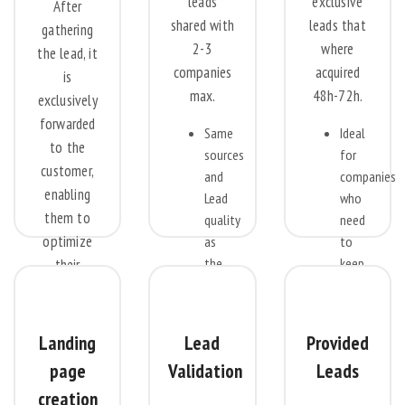
leads
exclusive
After
shared with
leads that
gathering
2-3
where
the lead, it
companies
acquired
is
max.
48h-72h.
exclusively
forwarded
Same
Ideal
to the
sources
for
customer,
and
companies
enabling
Lead
who
them to
quality
need
optimize
as
to
the
keep
their
Exclusive
their
conversion
leads
sales
potential
at a
reps
by tailoring
Landing
Lead
Provided
discount
busy
prospect
page
Validation
Leads
price.
calling
selection
Ideal
on
creation