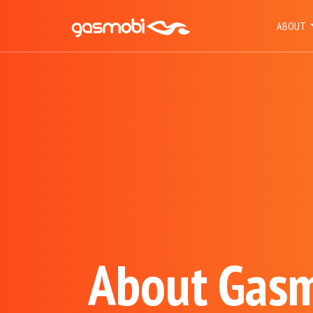
ABOUT
About Gas