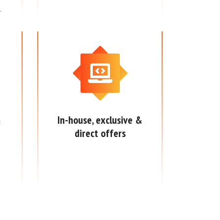
.
&
In-house, exclusive &
direct offers