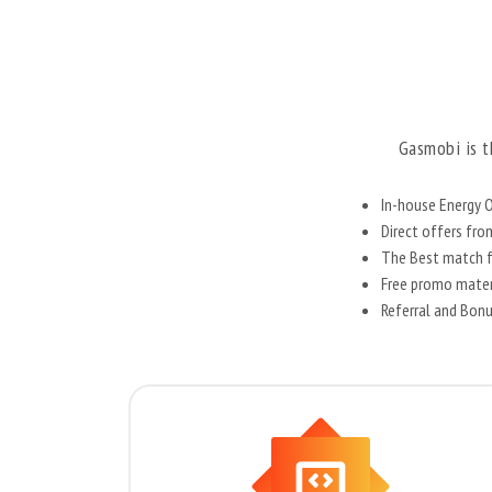
Gasmobi is t
In-house Energy O
Direct offers fr
The Best match fo
Free promo materi
Referral and Bon