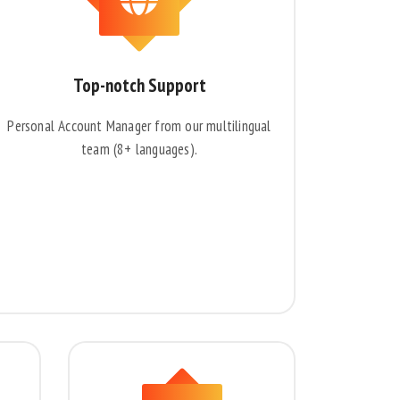
Top-notch Support
Personal Account Manager from our multilingual
team (8+ languages).