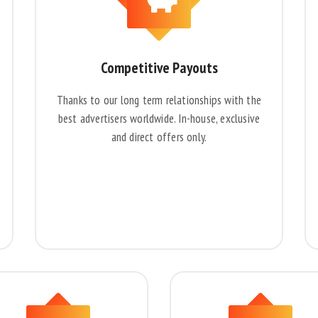
Competitive Payouts
Thanks to our long term relationships with the
best advertisers worldwide. In-house, exclusive
and direct offers only.