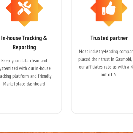
In-house Tracking &
Trusted partner
Reporting
Most industry-leading compan
placed their trust in Gasmobi,
Keep your data clean and
our affiliates rate us with a 
ystemized with our in-house
out of 5.
racking platform and friendly
Marketplace dashboard