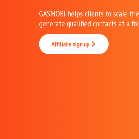
GASMOBI helps clients to scale the
generate qualified contacts at a fi
Affiliate sign up