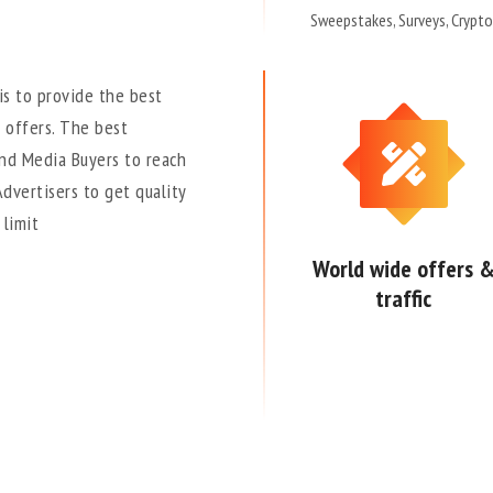
Sweepstakes, Surveys, Crypto
is to provide the best
 offers. The best
and Media Buyers to reach
Advertisers to get quality
 limit
World wide offers 
traffic