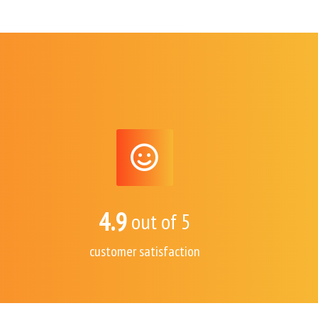
4.9
out of 5
customer satisfaction