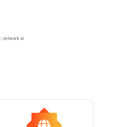
r, network or