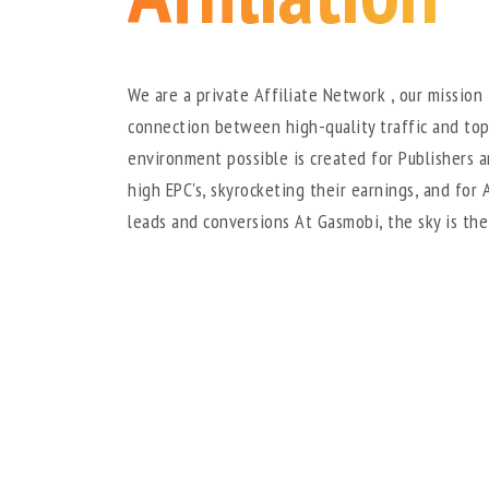
We are a private Affiliate Network , our mission 
connection between high-quality traffic and top
environment possible is created for Publishers 
high EPC's, skyrocketing their earnings, and for 
leads and conversions At Gasmobi, the sky is the