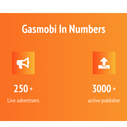
Gasmobi In Numbers
250
3000
+
+
Live advertisers
active publisher