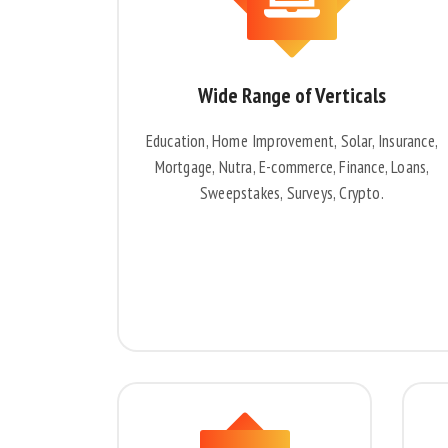
Wide Range of Verticals
Education, Home Improvement, Solar, Insurance,
Mortgage, Nutra, E-commerce, Finance, Loans,
Sweepstakes, Surveys, Crypto.