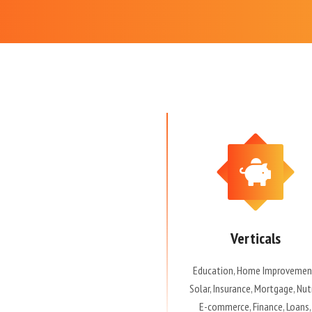
Verticals
Education, Home Improvemen
Solar, Insurance, Mortgage, Nut
E-commerce, Finance, Loans,