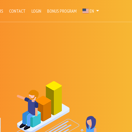
RS
CONTACT
LOGIN
BONUS PROGRAM
EN