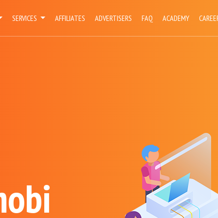
SERVICES
AFFILIATES
ADVERTISERS
FAQ
ACADEMY
CAREE
mobi