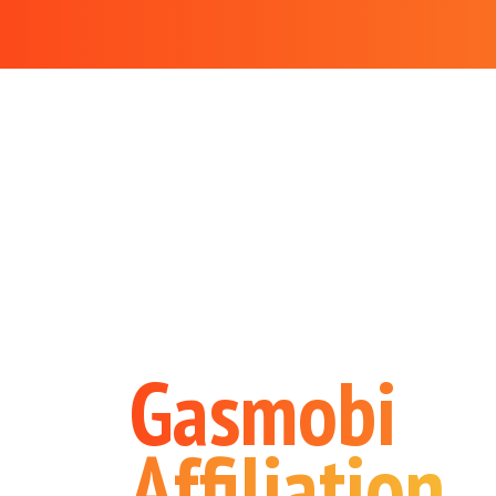
Gasmobi
Affiliation