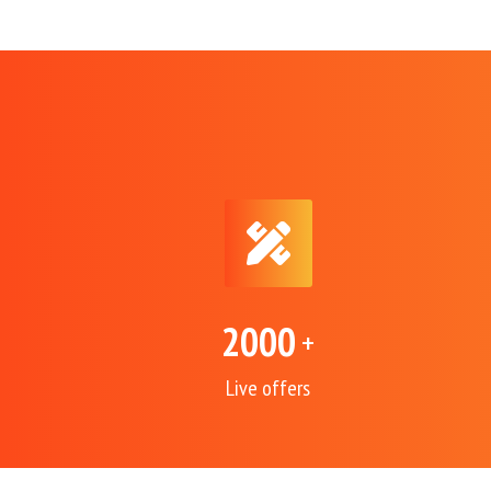
2000
+
Live offers