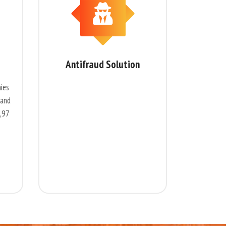
Antifraud Solution
ies
 and
4,97