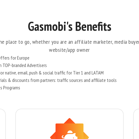
Gasmobi's Benefits
he place to go, whether you are an affiliate marketer, media buye
website/app owner
ffers for Europe
om TOP-branded Advertisers
r native, email, push & social traffic for Tier 1 and LATAM
als & discounts from partners: traffic sources and affiliate tools
us Programs