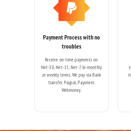
Payment Process with no
troubles
Receive on-time payments on
Net-30, Net-15, Net-7, bi-monthly
s
or weekly terms. We pay via Bank
t
transfer, Paypal, Payoneer,
Webmoney.