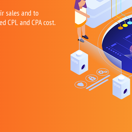
ir sales and to
xed CPL and CPA cost.