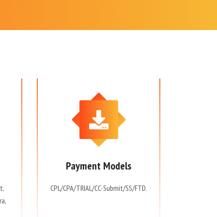
Payment Models
t,
CPL/CPA/TRIAL/CC-Submit/SS/FTD.
ra,